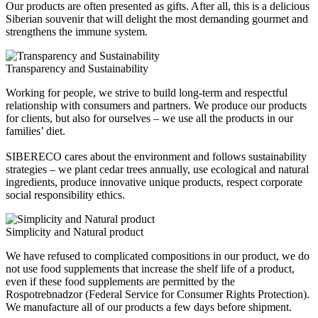
Our products are often presented as gifts. After all, this is a delicious
Siberian souvenir that will delight the most demanding gourmet and
strengthens the immune system.
Transparency and Sustainability
Working for people, we strive to build long-term and respectful
relationship with consumers and partners. We produce our products
for clients, but also for ourselves – we use all the products in our
families’ diet.
SIBERECO cares about the environment and follows sustainability
strategies – we plant cedar trees annually, use ecological and natural
ingredients, produce innovative unique products, respect corporate
social responsibility ethics.
Simplicity and Natural product
We have refused to complicated compositions in our product, we do
not use food supplements that increase the shelf life of a product,
even if these food supplements are permitted by the
Rospotrebnadzor (Federal Service for Consumer Rights Protection).
We manufacture all of our products a few days before shipment.