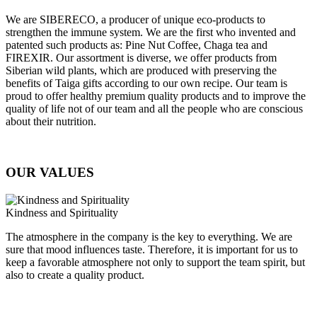
We are SIBERECO, a producer of unique eco-products to
strengthen the immune system. We are the first who invented and
patented such products as: Pine Nut Coffee, Chaga tea and
FIREXIR. Our assortment is diverse, we offer products from
Siberian wild plants, which are produced with preserving the
benefits of Taiga gifts according to our own recipe. Our team is
proud to offer healthy premium quality products and to improve the
quality of life not of our team and all the people who are conscious
about their nutrition.
OUR VALUES
Kindness and Spirituality
The atmosphere in the company is the key to everything. We are
sure that mood influences taste. Therefore, it is important for us to
keep a favorable atmosphere not only to support the team spirit, but
also to create a quality product.