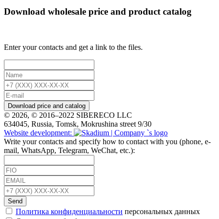
Download wholesale price and product catalog
Enter your contacts and get a link to the files.
Download price and catalog
© 2026, © 2016–2022 SIBERECO LLC
634045, Russia, Tomsk, Mokrushina street 9/30
Website development:
Write your contacts and specify how to contact with you (phone, e-
mail, WhatsApp, Telegram, WeChat, etc.):
Send
Политика конфиденциальности
персональных данных