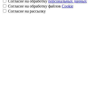
Согласие на обработку
персональных данных
Согласие на обработку файлов
Cookie
Cогласие на рассылку