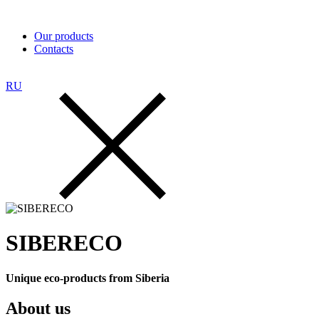
Our products
Contacts
RU
SIBERECO
Unique eco-products from Siberia
About us